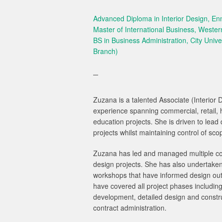
Advanced Diploma in Interior Design, E
Master of International Business, Wester
BS in Business Administration, City Univer
Branch)
Zuzana is a talented Associate (Interior 
experience spanning commercial, retail, ho
education projects. She is driven to le
projects whilst maintaining control of sc
Zuzana has led and managed multiple com
design projects. She has also undertak
workshops that have informed design out
have covered all project phases includin
development, detailed design and constr
contract administration.