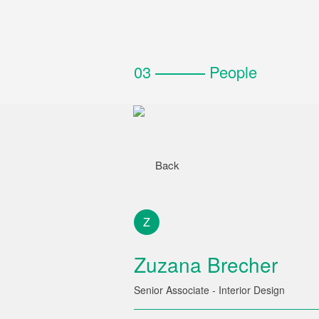
03
People
Back
Z
Zuzana Brecher
Senior Associate - Interior Design