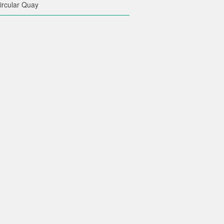
ircular Quay