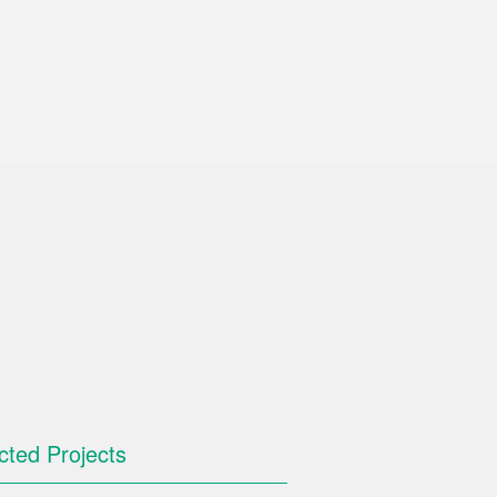
cted Projects