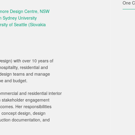
One C
nmore Design Centre, NSW
n Sydney University
sity of Seattle (Slovakia
Design) with over 10 years of
spitality, residential and
ad design teams and manage
ope and budget.
mercial and residential interior
en stakeholder engagement
comes. Her responsibilities
g concept design, design
uction documentation, and