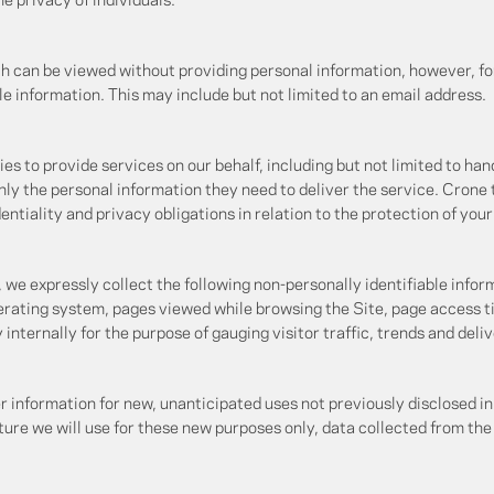
e privacy of individuals.
h can be viewed without providing personal information, however, fo
le information. This may include but not limited to an email address.
s to provide services on our behalf, including but not limited to ha
nly the personal information they need to deliver the service. Crone
ntiality and privacy obligations in relation to the protection of you
, we expressly collect the following non-personally identifiable inform
erating system, pages viewed while browsing the Site, page access t
y internally for the purpose of gauging visitor traffic, trends and del
information for new, unanticipated uses not previously disclosed in 
ure we will use for these new purposes only, data collected from the