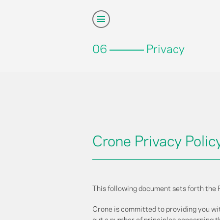
06
Privacy
Crone Privacy Polic
This following document sets forth the 
Crone is committed to providing you wi