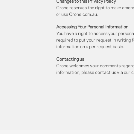
Changes to this Privacy Policy
Crone reserves the right to make amendm
or use
Crone.com.au
.
Accessing Your Personal Information
You have a right to access your personal
required to put your request in writing 
information on a per request basis.
Contacting us
Crone welcomes your comments regarding 
information, please contact us via our
c