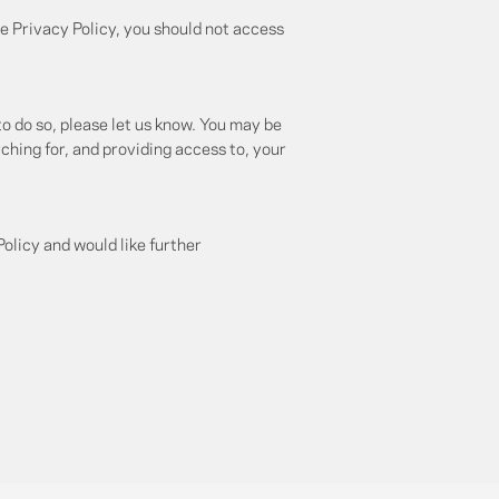
e Privacy Policy, you should not access
to do so, please let us know. You may be
rching for, and providing access to, your
olicy and would like further