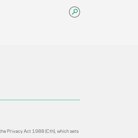
 the Privacy Act 1988 (Cth), which sets