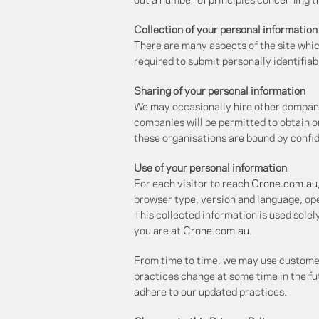
out a number of principles concerning th
Collection of your personal information
There are many aspects of the site whic
required to submit personally identifiab
Sharing of your personal information
We may occasionally hire other companie
companies will be permitted to obtain o
these organisations are bound by confide
Use of your personal information
For each visitor to reach
Crone.com.au
browser type, version and language, op
This collected information is used solel
you are at
Crone.com.au
.
From time to time, we may use customer 
practices change at some time in the fut
adhere to our updated practices.