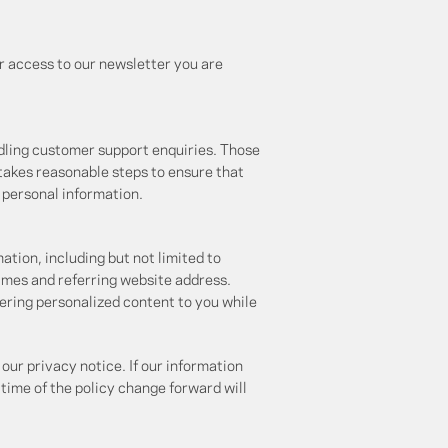
r access to our newsletter you are
ndling customer support enquiries. Those
 takes reasonable steps to ensure that
r personal information.
ation, including but not limited to
imes and referring website address.
ivering personalized content to you while
our privacy notice. If our information
 time of the policy change forward will