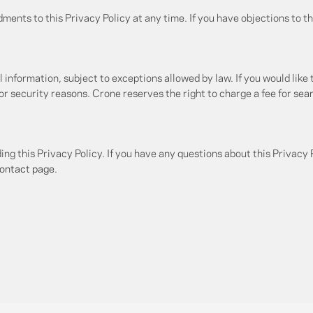
ents to this Privacy Policy at any time. If you have objections to th
 information, subject to exceptions allowed by law. If you would like 
for security reasons. Crone reserves the right to charge a fee for sea
this Privacy Policy. If you have any questions about this Privacy P
ontact page
.