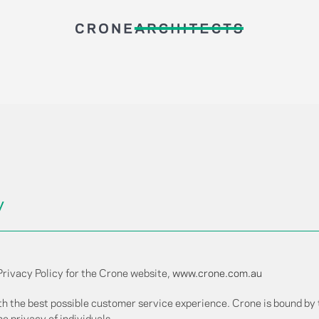
y
Privacy Policy for the Crone website,
www.crone.com.au
th the best possible customer service experience. Crone is bound by