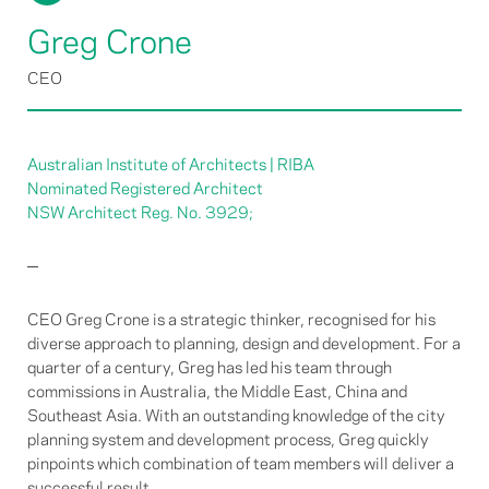
Greg Crone
CEO
Australian Institute of Architects | RIBA
Nominated Registered Architect
NSW Architect Reg. No. 3929;
CEO Greg Crone is a strategic thinker, recognised for his
diverse approach to planning, design and development. For a
quarter of a century, Greg has led his team through
commissions in Australia, the Middle East, China and
Southeast Asia. With an outstanding knowledge of the city
planning system and development process, Greg quickly
pinpoints which combination of team members will deliver a
successful result.