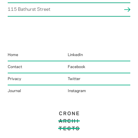
115 Bathurst Street
Home
LinkedIn
Contact
Facebook
Privacy
Twitter
Journal
Instagram