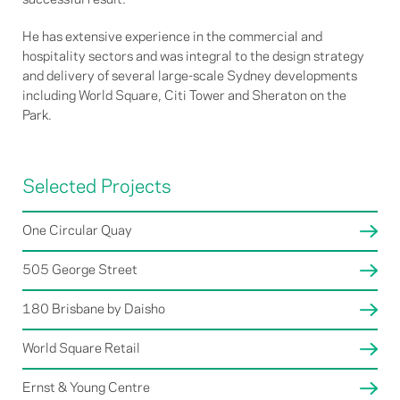
He has extensive experience in the commercial and
hospitality sectors and was integral to the design strategy
and delivery of several large-scale Sydney developments
including World Square, Citi Tower and Sheraton on the
Park.
Selected Projects
One Circular Quay
505 George Street
180 Brisbane by Daisho
World Square Retail
Ernst & Young Centre