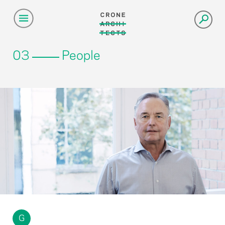
03
People
G